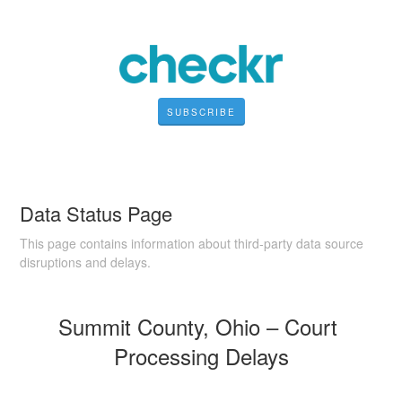
SUBSCRIBE
Data Status Page
This page contains information about third-party data source
disruptions and delays.
Summit County, Ohio – Court 
Processing Delays