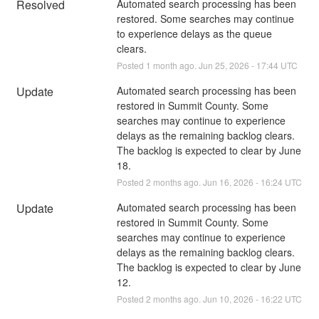
Resolved
Automated search processing has been 
restored. Some searches may continue 
to experience delays as the queue 
clears.
Posted
1
month ago.
Jun
25
,
2026
-
17:44
UTC
Update
Automated search processing has been 
restored in Summit County. Some 
searches may continue to experience 
delays as the remaining backlog clears. 
The backlog is expected to clear by June 
18.
Posted
2
months ago.
Jun
16
,
2026
-
16:24
UTC
Update
Automated search processing has been 
restored in Summit County. Some 
searches may continue to experience 
delays as the remaining backlog clears. 
The backlog is expected to clear by June 
12.
Posted
2
months ago.
Jun
10
,
2026
-
16:22
UTC