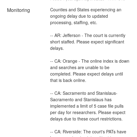
Monitoring
Counties and States experiencing an 
ongoing delay due to updated 
processing, staffing, etc. 
-- AR: Jefferson - The court is currently 
short staffed. Please expect significant 
delays.
-- CA: Orange - The online index is down 
and searches are unable to be 
completed. Please expect delays until 
that is back online.
-- CA: Sacramento and Stanislaus- 
Sacramento and Stanislaus has 
implemented a limit of 5 case file pulls 
per day for researchers. Please expect 
delays due to these court restrictions.
-- CA: Riverside: The court's PATs have 