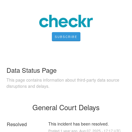
SUBSCRIBE
Data Status Page
This page contains information about third-party data source
disruptions and delays.
General Court Delays
Resolved
This incident has been resolved.
Posted
1
year ago.
Aug
07
,
2025
-
17:17
UTC