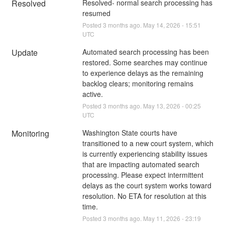
Resolved
Resolved- normal search processing has 
resumed
Posted
3
months ago.
May
14
,
2026
-
15:51
UTC
Update
Automated search processing has been 
restored. Some searches may continue 
to experience delays as the remaining 
backlog clears; monitoring remains 
active.
Posted
3
months ago.
May
13
,
2026
-
00:25
UTC
Monitoring
Washington State courts have 
transitioned to a new court system, which 
is currently experiencing stability issues 
that are impacting automated search 
processing. Please expect intermittent 
delays as the court system works toward 
resolution. No ETA for resolution at this 
time.
Posted
3
months ago.
May
11
,
2026
-
23:19