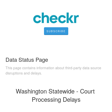
SUBSCRIBE
Data Status Page
This page contains information about third-party data source
disruptions and delays.
Washington Statewide - Court 
Processing Delays