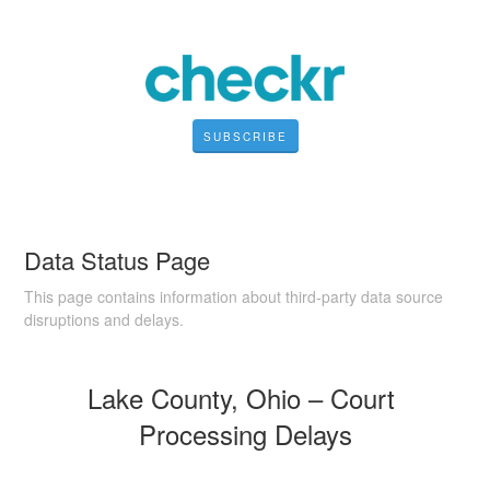
SUBSCRIBE
Data Status Page
This page contains information about third-party data source
disruptions and delays.
Lake County, Ohio – Court 
Processing Delays