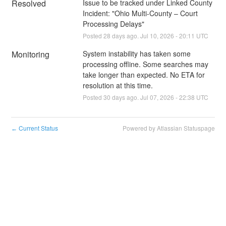
Resolved
Issue to be tracked under Linked County 
Incident: "Ohio Multi-County – Court 
Processing Delays"
Posted
28
days ago.
Jul
10
,
2026
-
20:11
UTC
Monitoring
System instability has taken some 
processing offline. Some searches may 
take longer than expected. No ETA for 
resolution at this time.
Posted
30
days ago.
Jul
07
,
2026
-
22:38
UTC
Current Status
Powered by Atlassian Statuspage
←